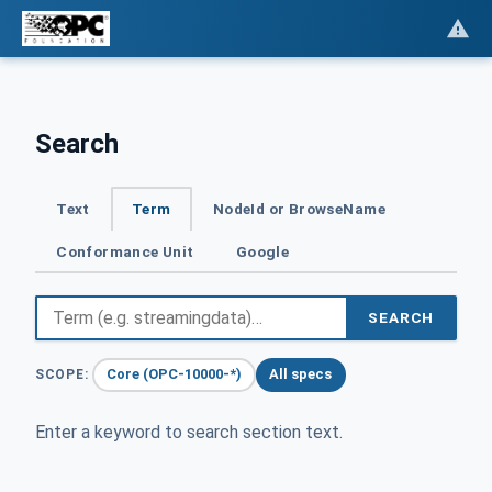
Search
Text
Term
NodeId or BrowseName
Conformance Unit
Google
SEARCH
Core (OPC-10000-*)
All specs
SCOPE:
Enter a keyword to search section text.