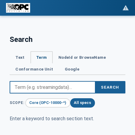
Search
Text
Term
NodeId or BrowseName
Conformance Unit
Google
SEARCH
Core (OPC-10000-*)
All specs
SCOPE:
Enter a keyword to search section text.