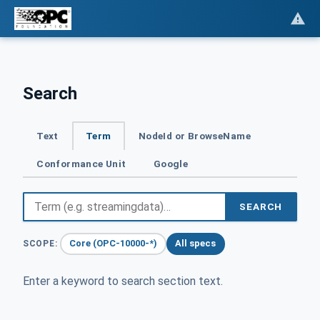
Search
Text
Term
NodeId or BrowseName
Conformance Unit
Google
SEARCH
Core (OPC-10000-*)
All specs
SCOPE:
Enter a keyword to search section text.