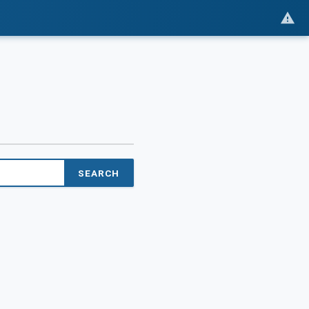
SEARCH