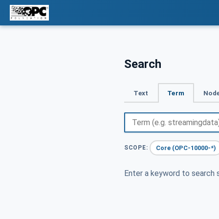
Search
Text
Term
Node
Core (OPC-10000-*)
SCOPE:
Enter a keyword to search s