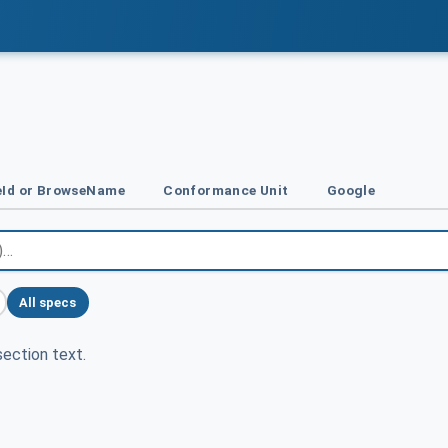
Id or BrowseName
Conformance Unit
Google
All specs
ection text.