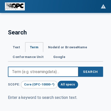
Search
Text
Term
NodeId or BrowseName
Conformance Unit
Google
SEARCH
Core (OPC-10000-*)
All specs
SCOPE:
Enter a keyword to search section text.