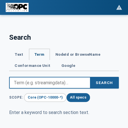
Search
Text
Term
NodeId or BrowseName
Conformance Unit
Google
SEARCH
Core (OPC-10000-*)
All specs
SCOPE:
Enter a keyword to search section text.