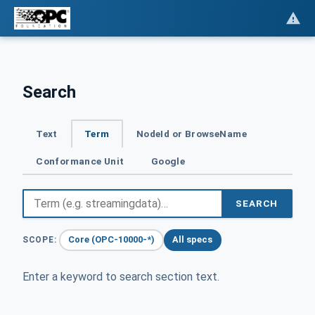
Search
Text
Term
NodeId or BrowseName
Conformance Unit
Google
SEARCH
Core (OPC-10000-*)
All specs
SCOPE:
Enter a keyword to search section text.