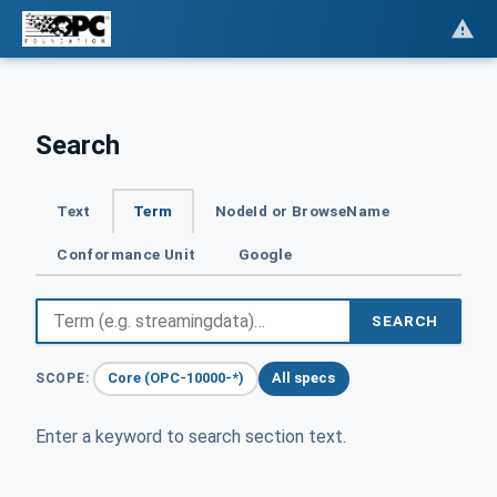
Search
Text
Term
NodeId or BrowseName
Conformance Unit
Google
SEARCH
Core (OPC-10000-*)
All specs
SCOPE:
Enter a keyword to search section text.