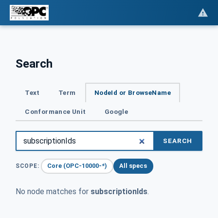
Search
Text
Term
NodeId or BrowseName
Conformance Unit
Google
SEARCH
Core (OPC-10000-*)
All specs
SCOPE:
No node matches for
subscriptionIds
.