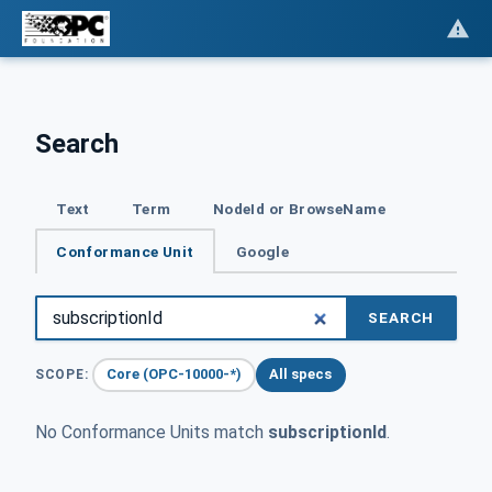
Search
Text
Term
NodeId or BrowseName
Conformance Unit
Google
SEARCH
Core (OPC-10000-*)
All specs
SCOPE:
No Conformance Units match
subscriptionId
.