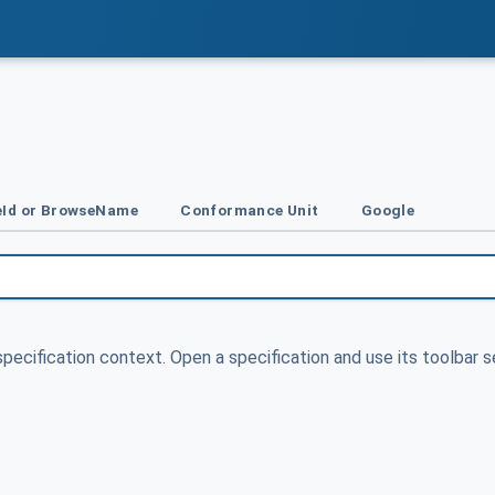
Id or BrowseName
Conformance Unit
Google
specification context. Open a specification and use its toolbar s