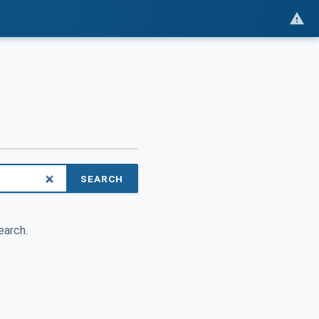
SEARCH
earch.