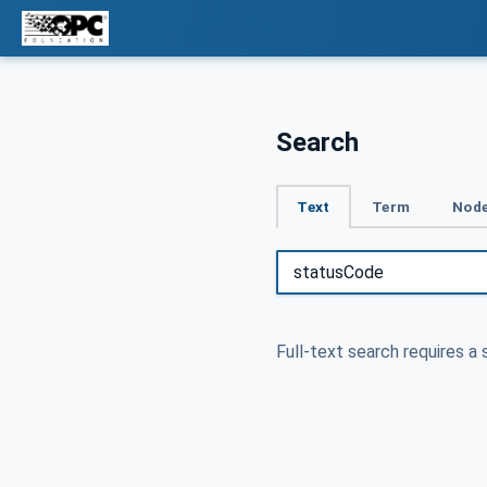
Search
Text
Term
Node
Full-text search requires a 