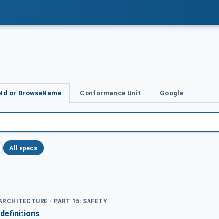
Id or BrowseName
Conformance Unit
Google
All specs
 ARCHITECTURE - PART 15: SAFETY
definitions