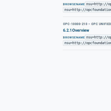
nsu=http://o
BROWSENAME
nsu=http://opcfoundatio
OPC-10000-210 – OPC UNIFIE
6.2.1
Overview
nsu=http://o
BROWSENAME
nsu=http://opcfoundatio