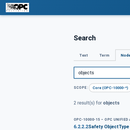
Search
Text
Term
Node
Core (OPC-10000-*)
SCOPE:
2 result(s) for
objects
OPC-10000-15 – OPC UNIFIED
6.2.2.2
Safety ObjectType 