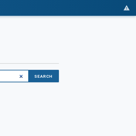
SEARCH