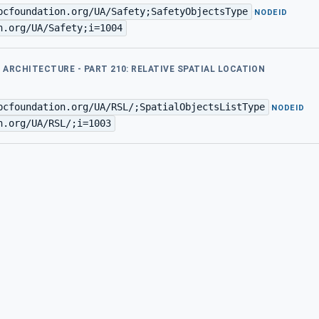
pcfoundation.org/UA/Safety;SafetyObjectsType
·
NODEID
n.org/UA/Safety;i=1004
D ARCHITECTURE - PART 210: RELATIVE SPATIAL LOCATION
pcfoundation.org/UA/RSL/;SpatialObjectsListType
·
NODEID
n.org/UA/RSL/;i=1003