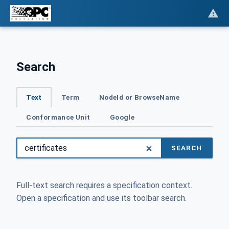
Search
Text
Term
NodeId or BrowseName
Conformance Unit
Google
SEARCH
Full-text search requires a specification context.
Open a specification and use its toolbar search.