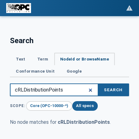
Search
Text
Term
NodeId or BrowseName
Conformance Unit
Google
SEARCH
Core (OPC-10000-*)
All specs
SCOPE:
No node matches for
cRLDistributionPoints
.