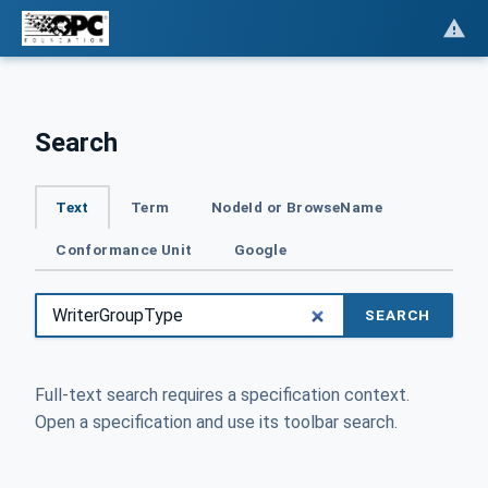
Search
Text
Term
NodeId or BrowseName
Conformance Unit
Google
SEARCH
Full-text search requires a specification context.
Open a specification and use its toolbar search.