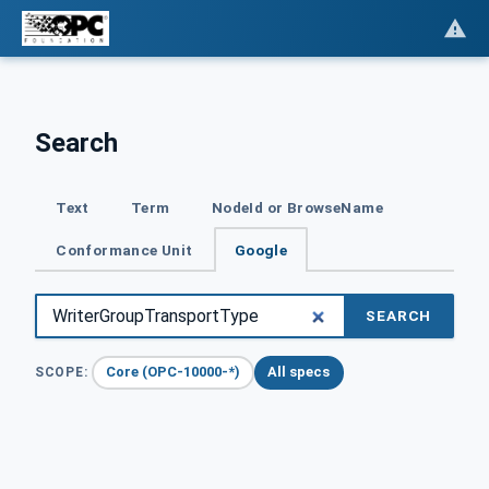
Search
Text
Term
NodeId or BrowseName
Conformance Unit
Google
SEARCH
Core (OPC-10000-*)
All specs
SCOPE: