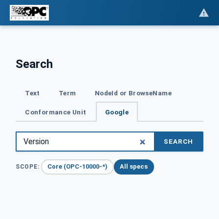
Search
Text
Term
NodeId or BrowseName
Conformance Unit
Google
SEARCH
Core (OPC-10000-*)
All specs
SCOPE: