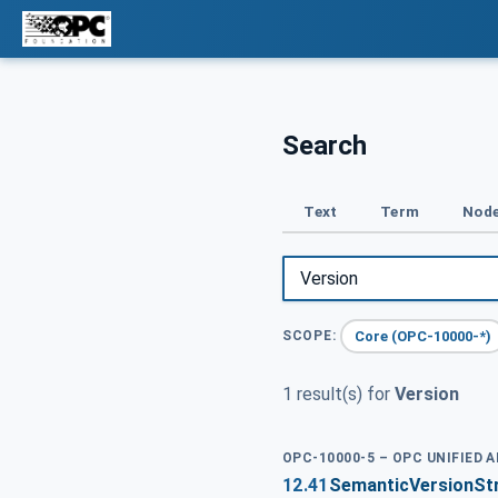
Search
Text
Term
Node
Core (OPC-10000-*)
SCOPE:
1 result(s) for
Version
OPC-10000-5 – OPC UNIFIED 
12.41
SemanticVersionSt