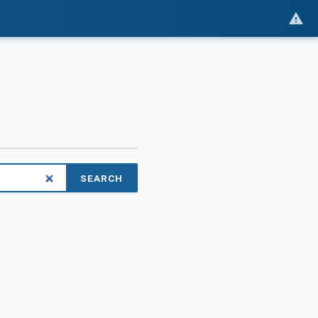
SEARCH