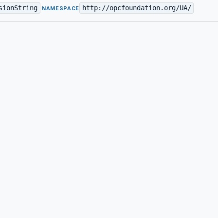
sionString
http://opcfoundation.org/UA/
·
NAMESPACE