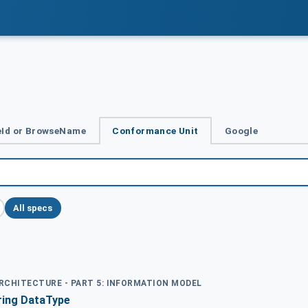
Id or BrowseName
Conformance Unit
Google
All specs
ARCHITECTURE - PART 5: INFORMATION MODEL
ring DataType