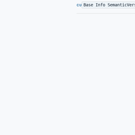
Base Info SemanticVer
CU