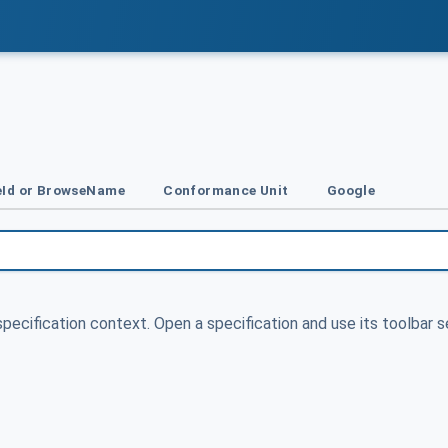
Id or BrowseName
Conformance Unit
Google
specification context. Open a specification and use its toolbar s