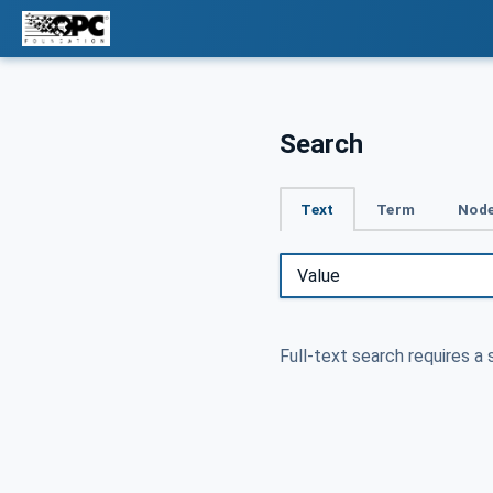
Search
Text
Term
Node
Full-text search requires a 