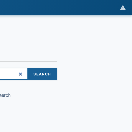
SEARCH
earch.