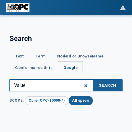
Search
Text
Term
NodeId or BrowseName
Conformance Unit
Google
SEARCH
Core (OPC-10000-*)
All specs
SCOPE: