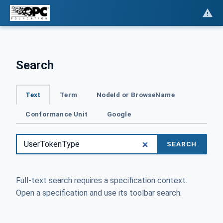
Search
Text
Term
NodeId or BrowseName
Conformance Unit
Google
SEARCH
Full-text search requires a specification context.
Open a specification and use its toolbar search.