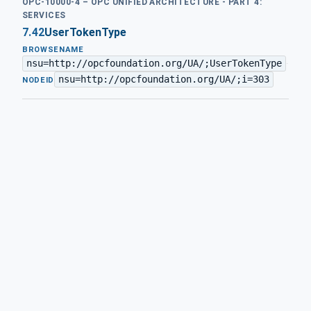
OPC-10000-4 – OPC UNIFIED ARCHITECTURE - PART 4:
SERVICES
7.42
UserTokenType
BROWSENAME
nsu=http://opcfoundation.org/UA/;UserTokenType
·
nsu=http://opcfoundation.org/UA/;i=303
NODEID