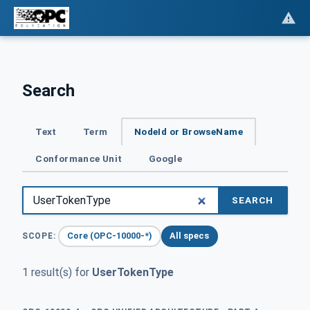
Search
Text
Term
NodeId or BrowseName
Conformance Unit
Google
SEARCH
Core (OPC-10000-*)
All specs
SCOPE:
1 result(s) for
UserTokenType