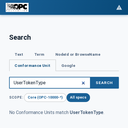
Search
Text
Term
NodeId or BrowseName
Conformance Unit
Google
SEARCH
Core (OPC-10000-*)
All specs
SCOPE:
No Conformance Units match
UserTokenType
.