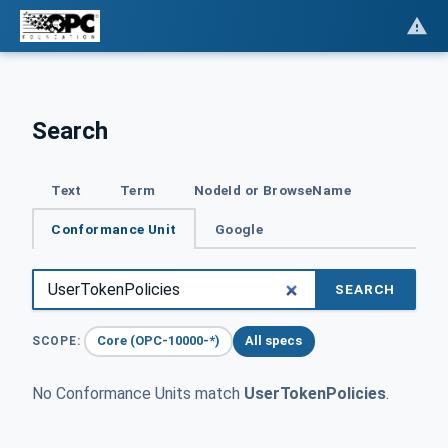
Search
Text
Term
NodeId or BrowseName
Conformance Unit
Google
SEARCH
Core (OPC-10000-*)
All specs
SCOPE:
No Conformance Units match
UserTokenPolicies
.