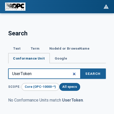
Search
Text
Term
NodeId or BrowseName
Conformance Unit
Google
SEARCH
Core (OPC-10000-*)
All specs
SCOPE:
No Conformance Units match
UserToken
.