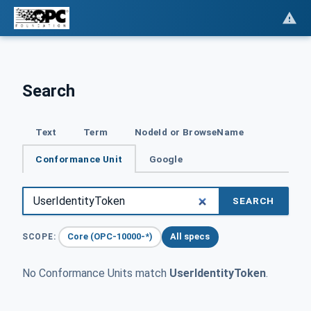
Search
Text
Term
NodeId or BrowseName
Conformance Unit
Google
SEARCH
Core (OPC-10000-*)
All specs
SCOPE:
No Conformance Units match
UserIdentityToken
.