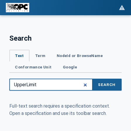
Search
Text
Term
NodeId or BrowseName
Conformance Unit
Google
SEARCH
Full-text search requires a specification context.
Open a specification and use its toolbar search.