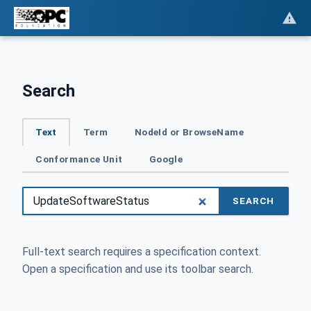
Search
Text
Term
NodeId or BrowseName
Conformance Unit
Google
SEARCH
Full-text search requires a specification context.
Open a specification and use its toolbar search.