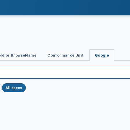
Id or BrowseName
Conformance Unit
Google
All specs