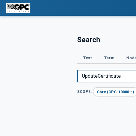
Search
Text
Term
Node
Core (OPC-10000-*)
SCOPE: