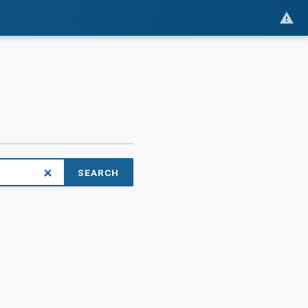
SEARCH