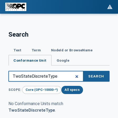
Search
Text
Term
NodeId or BrowseName
Conformance Unit
Google
SEARCH
Core (OPC-10000-*)
All specs
SCOPE:
No Conformance Units match
TwoStateDiscreteType
.