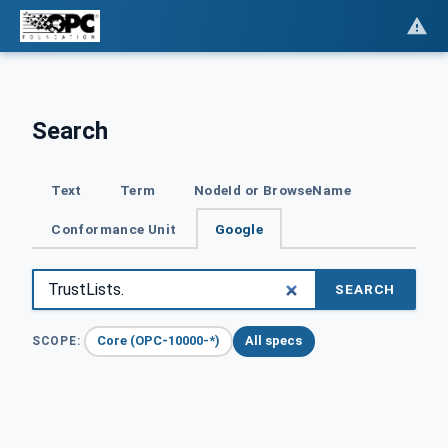
Search
Text
Term
NodeId or BrowseName
Conformance Unit
Google
SEARCH
Core (OPC-10000-*)
All specs
SCOPE: