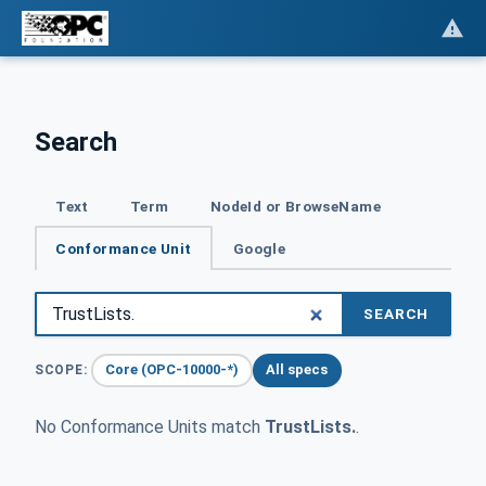
Search
Text
Term
NodeId or BrowseName
Conformance Unit
Google
SEARCH
Core (OPC-10000-*)
All specs
SCOPE:
No Conformance Units match
TrustLists.
.