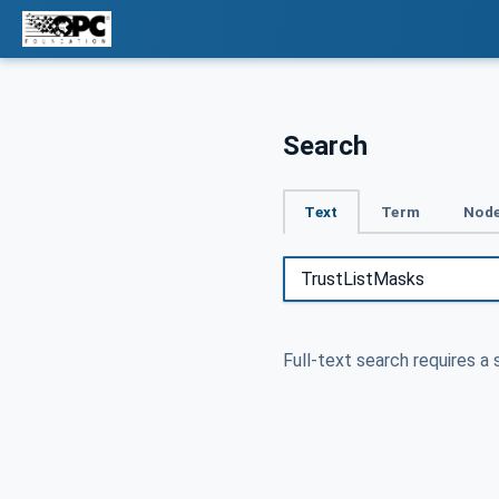
Search
Text
Term
Node
Full-text search requires a 