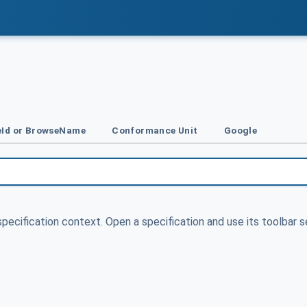
Id or BrowseName
Conformance Unit
Google
specification context. Open a specification and use its toolbar s