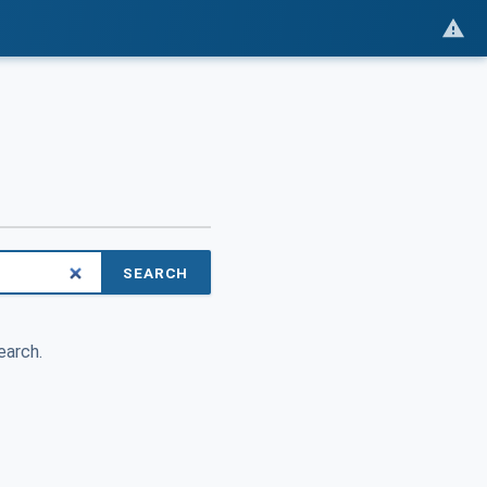
SEARCH
earch.