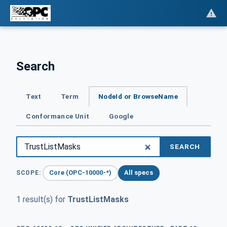
Search
Text
Term
NodeId or BrowseName
Conformance Unit
Google
SEARCH
Core (OPC-10000-*)
All specs
SCOPE:
1 result(s) for
TrustListMasks