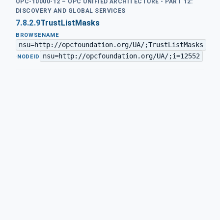
OPC-10000-12 – OPC UNIFIED ARCHITECTURE - PART 12:
DISCOVERY AND GLOBAL SERVICES
7.8.2.9
TrustListMasks
BROWSENAME
nsu=http://opcfoundation.org/UA/;TrustListMasks
nsu=http://opcfoundation.org/UA/;i=12552
·
NODEID