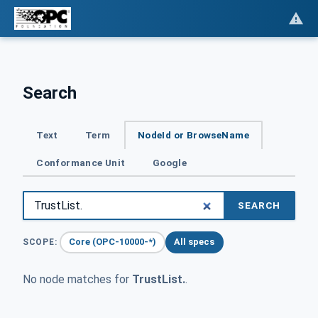
Search
Text
Term
NodeId or BrowseName
Conformance Unit
Google
SEARCH
Core (OPC-10000-*)
All specs
SCOPE:
No node matches for
TrustList.
.