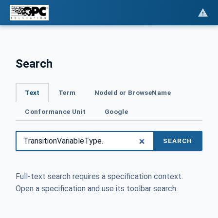
Search
Text
Term
NodeId or BrowseName
Conformance Unit
Google
SEARCH
Full-text search requires a specification context.
Open a specification and use its toolbar search.