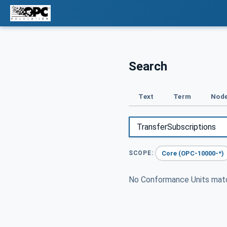
Search
Text
Term
Node
Core (OPC-10000-*)
SCOPE:
No Conformance Units ma