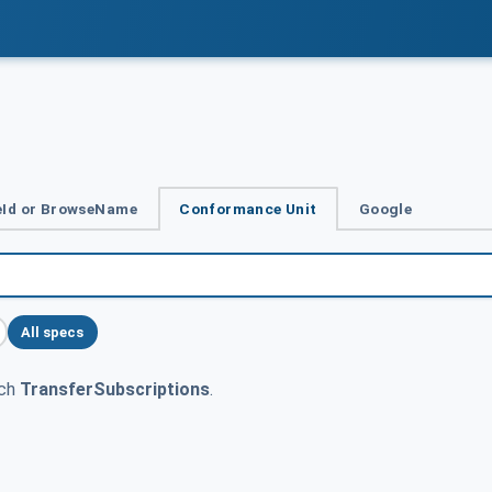
Id or BrowseName
Conformance Unit
Google
All specs
tch
TransferSubscriptions
.