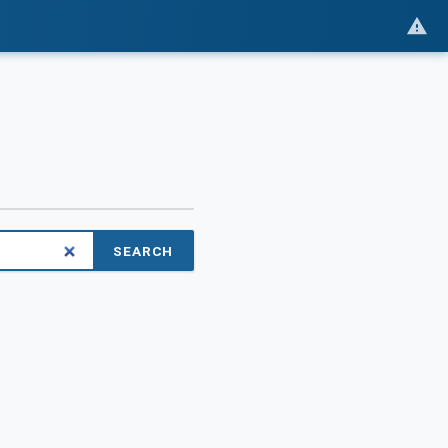
SEARCH