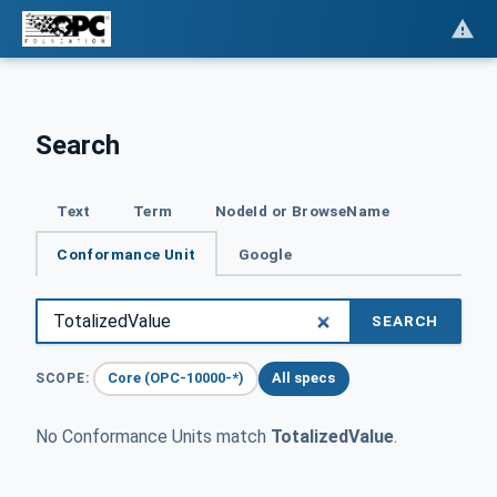
Search
Text
Term
NodeId or BrowseName
Conformance Unit
Google
SEARCH
Core (OPC-10000-*)
All specs
SCOPE:
No Conformance Units match
TotalizedValue
.