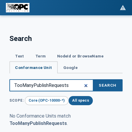
Search
Text
Term
NodeId or BrowseName
Conformance Unit
Google
SEARCH
Core (OPC-10000-*)
All specs
SCOPE:
No Conformance Units match
TooManyPublishRequests
.