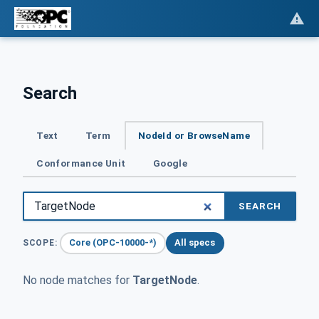
Search
Text
Term
NodeId or BrowseName
Conformance Unit
Google
SEARCH
Core (OPC-10000-*)
All specs
SCOPE:
No node matches for
TargetNode
.