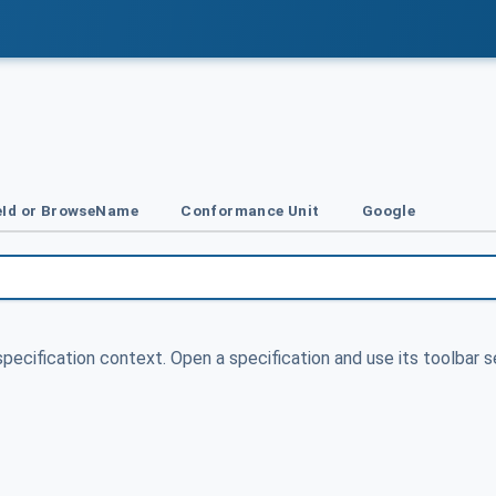
Id or BrowseName
Conformance Unit
Google
specification context. Open a specification and use its toolbar s