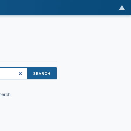
SEARCH
earch.