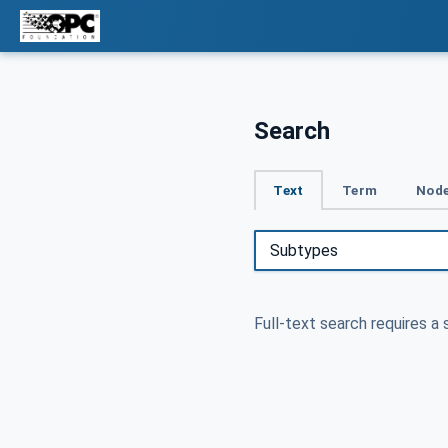
Search
Text
Term
Node
Full-text search requires a 