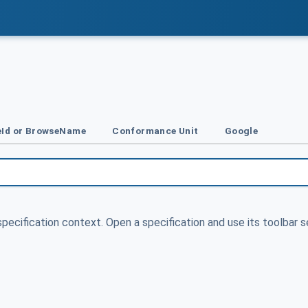
Id or BrowseName
Conformance Unit
Google
specification context. Open a specification and use its toolbar s