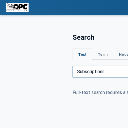
Search
Text
Term
Node
Full-text search requires a 