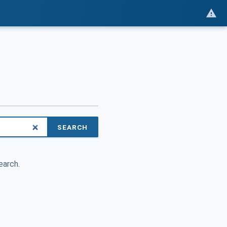
SEARCH
earch.