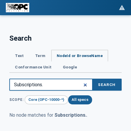
Search
Text
Term
NodeId or BrowseName
Conformance Unit
Google
SEARCH
Core (OPC-10000-*)
All specs
SCOPE:
No node matches for
Subscriptions.
.