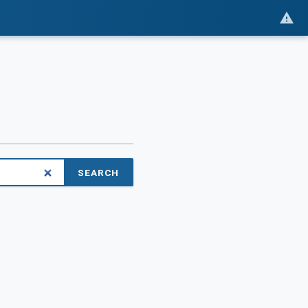
SEARCH