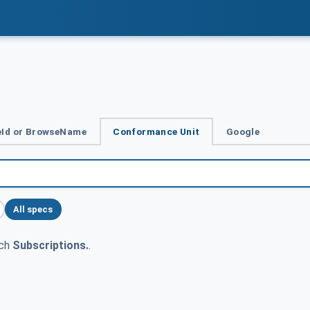
Id or BrowseName
Conformance Unit
Google
All specs
tch
Subscriptions.
.