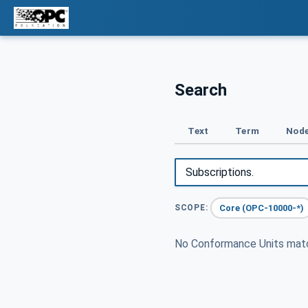
Search
Text
Term
Node
Core (OPC-10000-*)
SCOPE:
No Conformance Units ma