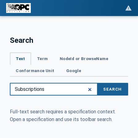
Search
Text
Term
NodeId or BrowseName
Conformance Unit
Google
SEARCH
Full-text search requires a specification context.
Open a specification and use its toolbar search.