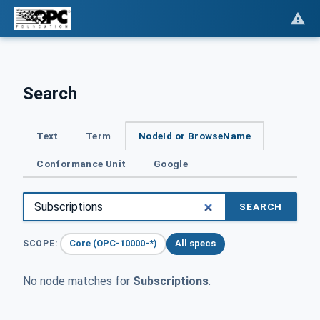
Search
Text
Term
NodeId or BrowseName
Conformance Unit
Google
SEARCH
Core (OPC-10000-*)
All specs
SCOPE:
No node matches for
Subscriptions
.