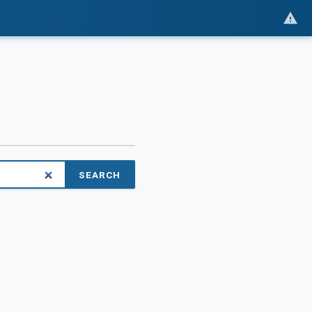
SEARCH