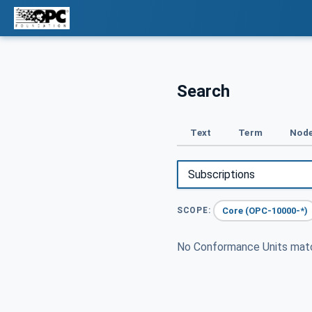
Search
Text
Term
Node
Core (OPC-10000-*)
SCOPE:
No Conformance Units ma