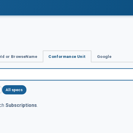
Id or BrowseName
Conformance Unit
Google
All specs
tch
Subscriptions
.