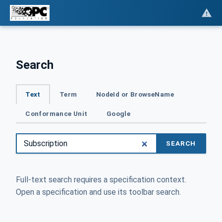
Search
Text
Term
NodeId or BrowseName
Conformance Unit
Google
SEARCH
Full-text search requires a specification context.
Open a specification and use its toolbar search.