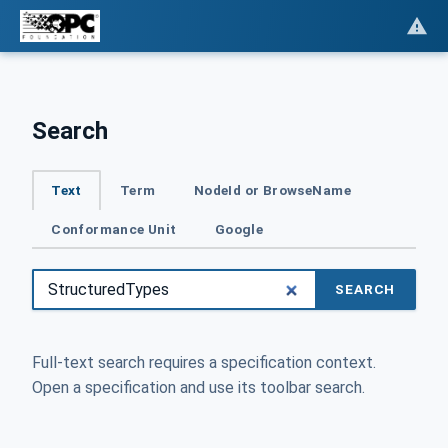
Search
Text
Term
NodeId or BrowseName
Conformance Unit
Google
SEARCH
Full-text search requires a specification context.
Open a specification and use its toolbar search.