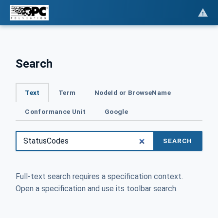
Search
Text
Term
NodeId or BrowseName
Conformance Unit
Google
SEARCH
Full-text search requires a specification context.
Open a specification and use its toolbar search.